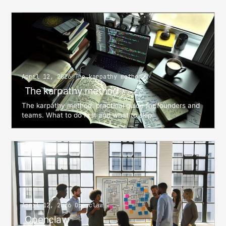
April 12, 2026 The karpathy method
The karpathy method
The karpathy method: practical guide for founders and
teams. What to do first and what to skip.
April 12, 2026 Openclaw
Openclaw