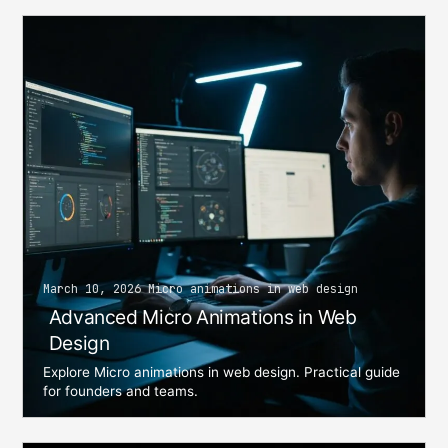
March 10, 2026 Micro animations in web design
Advanced Micro Animations in Web
Design
Explore Micro animations in web design. Practical guide
for founders and teams.