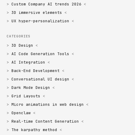
Custom Company AI trends 2026
3D immersive elements
UX hyper-personalization
CATEGORIES
3D Design
AI Code Generation Tools
AI Integration
Back-End Development
Conversational UI design
Dark Mode Design
Grid Layouts
Micro animations in web design
Openclaw
Real-time Content Generation
The karpathy method