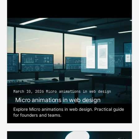
March 10, 2026 Micro animations in web design
Micro animations in web design
Explore Micro animations in web design. Practical guide
for founders and teams.