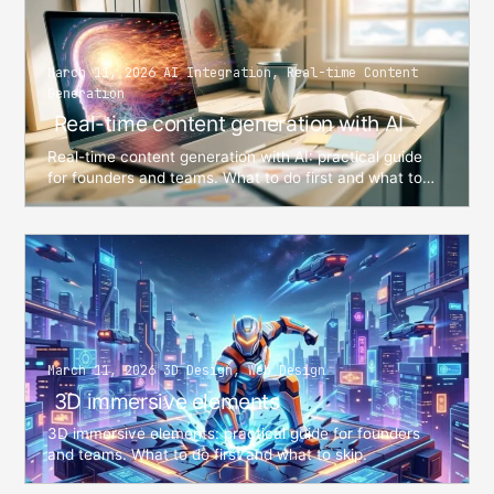
March 11, 2026 AI Integration, Real-time Content
Generation
Real-time content generation with AI
Real-time content generation with AI: practical guide
for founders and teams. What to do first and what to
skip. From Alex Evans — AI Architect and Software ...
March 11, 2026 3D Design, Web Design
3D immersive elements
3D immersive elements: practical guide for founders
and teams. What to do first and what to skip.