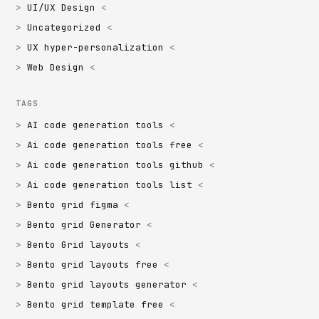
UI/UX Design
Uncategorized
UX hyper-personalization
Web Design
TAGS
AI code generation tools
Ai code generation tools free
Ai code generation tools github
Ai code generation tools list
Bento grid figma
Bento grid Generator
Bento Grid layouts
Bento grid layouts free
Bento grid layouts generator
Bento grid template free