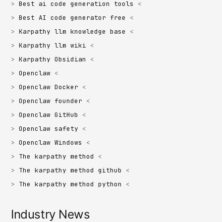
Best ai code generation tools
Best AI code generator free
Karpathy llm knowledge base
Karpathy llm wiki
Karpathy Obsidian
Openclaw
Openclaw Docker
Openclaw founder
Openclaw GitHub
Openclaw safety
Openclaw Windows
The karpathy method
The karpathy method github
The karpathy method python
Industry News