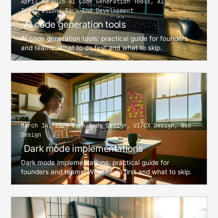
April 5, 2026 AI Code Generation Tools, AI
Integration, Back-End Development
AI code generation tools
AI code generation tools: practical guide for founders
and teams. What to do first and what to skip.
March 14, 2026 Dark Mode Design, UI/UX Design, Web
Design
Dark mode implementations
Dark mode implementations: practical guide for
founders and teams. What to do first and what to skip.