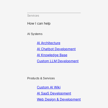
pagination
Services
How I can help
AI Systems
AI Architecture
AI Chatbot Development
AI Knowledge Base
Custom LLM Development
Products & Services
Custom AI Wiki
AI SaaS Development
Web Design & Development