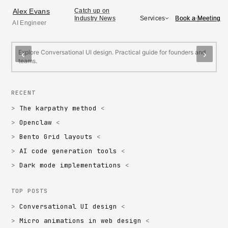
Alex Evans
Alex Evans
Catch up on
>
Book a Meeting
Book a Meeting
Services
Industry News
AI Engineer
FEATURED
Conversational UI design
M
Explore Conversational UI design. Practical guide for founders and
E
‹
›
teams.
f
RECENT
The karpathy method
Openclaw
Bento Grid layouts
AI code generation tools
Dark mode implementations
TOP POSTS
Conversational UI design
Micro animations in web design