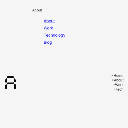
About
About
Work
Technology
Blog
A
Home
About
Work
Tech