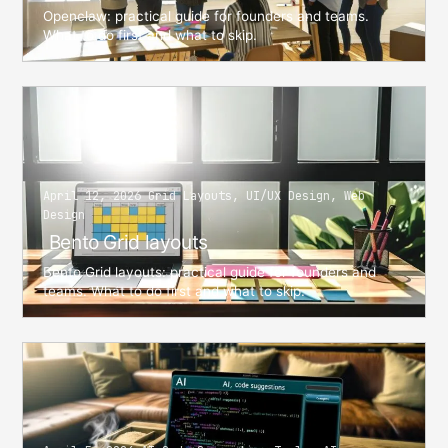
Openclaw: practical guide for founders and teams.
What to do first and what to skip.
April 12, 2026 Grid Layouts, UI/UX Design, Web
Design
Bento Grid layouts
Bento Grid layouts: practical guide for founders and
teams. What to do first and what to skip.