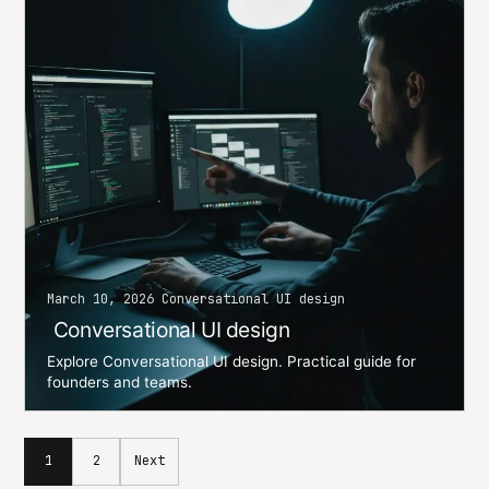
March 10, 2026 Conversational UI design
Conversational UI design
Explore Conversational UI design. Practical guide for
founders and teams.
Posts
1
2
Next