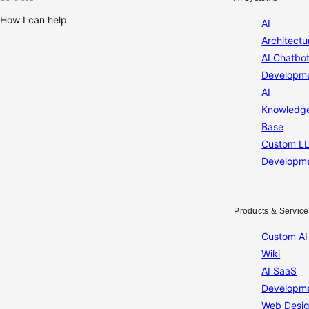
How I can help
AI
Architectu
AI Chatbo
Developm
AI
Knowledg
Base
Custom L
Developm
Products & Service
Custom AI
Wiki
AI SaaS
Developm
Web Desi