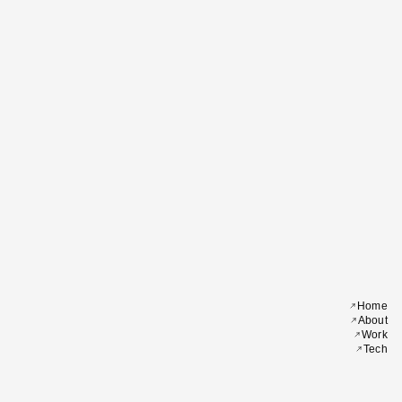
Home
About
Work
Tech