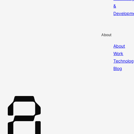
&
Developm
About
About
Work
Technolog
Blog
A