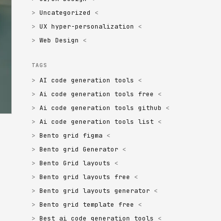
Uncategorized
UX hyper-personalization
Web Design
TAGS
AI code generation tools
Ai code generation tools free
Ai code generation tools github
Ai code generation tools list
Bento grid figma
Bento grid Generator
Bento Grid layouts
Bento grid layouts free
Bento grid layouts generator
Bento grid template free
Best ai code generation tools