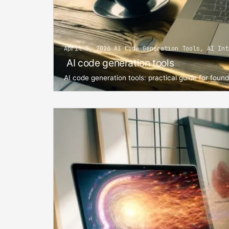
April 5, 2026 AI Code Generation Tools, AI Int
AI code generation tools
AI code generation tools: practical guide for foun