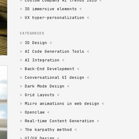
Custom Company AI trends 2026
3D immersive elements
UX hyper-personalization
CATEGORIES
3D Design
AI Code Generation Tools
AI Integration
Back-End Development
Conversational UI design
Dark Mode Design
Grid Layouts
Micro animations in web design
Openclaw
Real-time Content Generation
The karpathy method
UI/UX Design