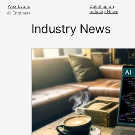
Alex Evans
>
Alex Evans
Catch up on
Industry News
Industry News
AI Engineer
Industry News