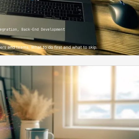
egration, Back-End Development
ders and teams. What to do first and what to skip.