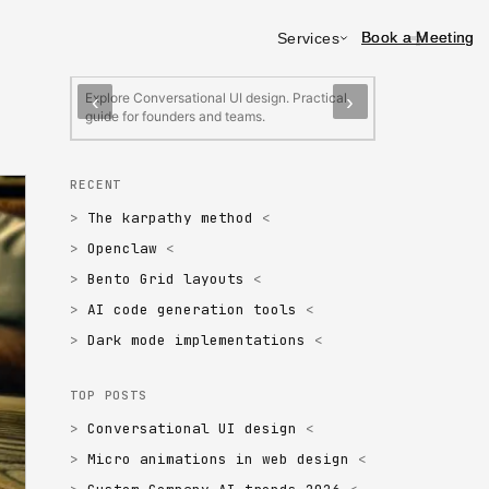
Book a Meeting
Book a Meeting
Services
FEATURED
Conversational UI design
Micro animatio
Explore Conversational UI design. Practical
Explore Micro an
‹
›
guide for founders and teams.
Practical guide 
RECENT
The karpathy method
Openclaw
Bento Grid layouts
AI code generation tools
Dark mode implementations
TOP POSTS
Conversational UI design
Micro animations in web design