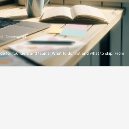
nt Generation
ide for founders and teams. What to do first and what to skip. From