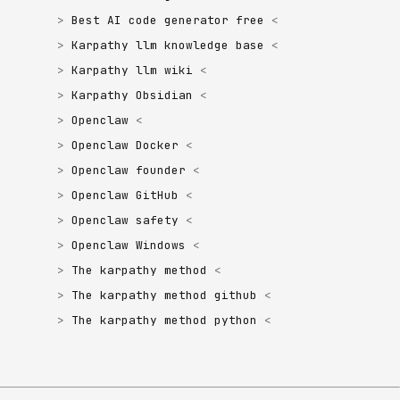
Best AI code generator free
Karpathy llm knowledge base
Karpathy llm wiki
Karpathy Obsidian
Openclaw
Openclaw Docker
Openclaw founder
Openclaw GitHub
Openclaw safety
Openclaw Windows
The karpathy method
The karpathy method github
The karpathy method python