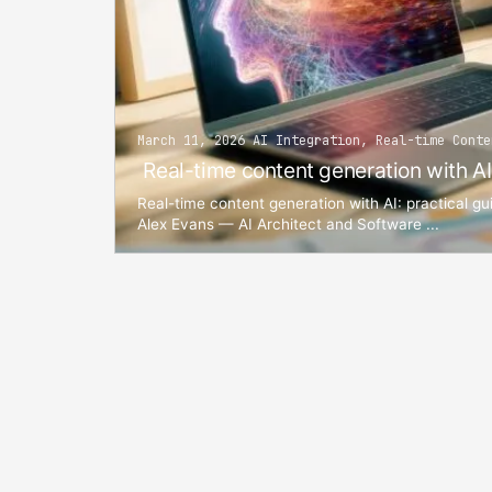
March 11, 2026 AI Integration, Real-time Conte
Real-time content generation with AI
Real-time content generation with AI: practical gu
Alex Evans — AI Architect and Software ...