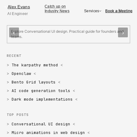
Alex Evans
Alex Evans
Catch up on
>
Book a Meeting
Book a Meeting
Services
Industry News
AI Engineer
FEATURED
Conversational UI design
M
Explore Conversational UI design. Practical guide for founders and
E
‹
›
teams.
f
RECENT
The karpathy method
Openclaw
Bento Grid layouts
AI code generation tools
Dark mode implementations
TOP POSTS
Conversational UI design
Micro animations in web design