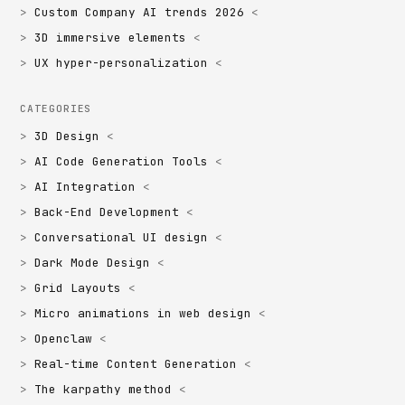
Custom Company AI trends 2026
3D immersive elements
UX hyper-personalization
CATEGORIES
3D Design
AI Code Generation Tools
AI Integration
Back-End Development
Conversational UI design
Dark Mode Design
Grid Layouts
Micro animations in web design
Openclaw
Real-time Content Generation
The karpathy method