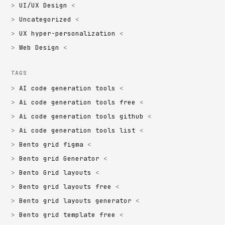
UI/UX Design
Uncategorized
UX hyper-personalization
Web Design
TAGS
AI code generation tools
Ai code generation tools free
Ai code generation tools github
Ai code generation tools list
Bento grid figma
Bento grid Generator
Bento Grid layouts
Bento grid layouts free
Bento grid layouts generator
Bento grid template free