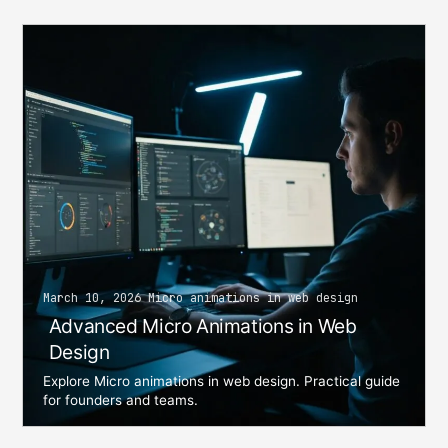
March 10, 2026 Micro animations in web design
Advanced Micro Animations in Web
Design
Explore Micro animations in web design. Practical guide
for founders and teams.