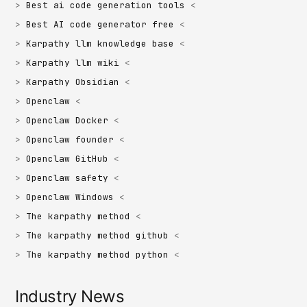
Best ai code generation tools
Best AI code generator free
Karpathy llm knowledge base
Karpathy llm wiki
Karpathy Obsidian
Openclaw
Openclaw Docker
Openclaw founder
Openclaw GitHub
Openclaw safety
Openclaw Windows
The karpathy method
The karpathy method github
The karpathy method python
Industry News