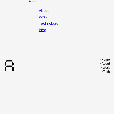
About
About
Work
Technology
Blog
A
Home
About
Work
Tech