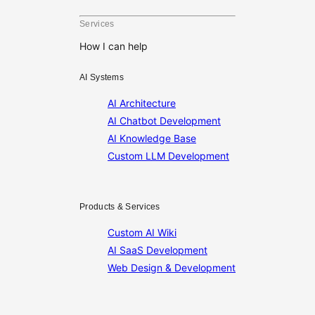
Services
How I can help
AI Systems
AI Architecture
AI Chatbot Development
AI Knowledge Base
Custom LLM Development
Products & Services
Custom AI Wiki
AI SaaS Development
Web Design & Development