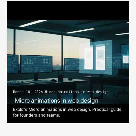
March 10, 2026 Micro animations in web design
Micro animations in web design
Explore Micro animations in web design. Practical guide
for founders and teams.