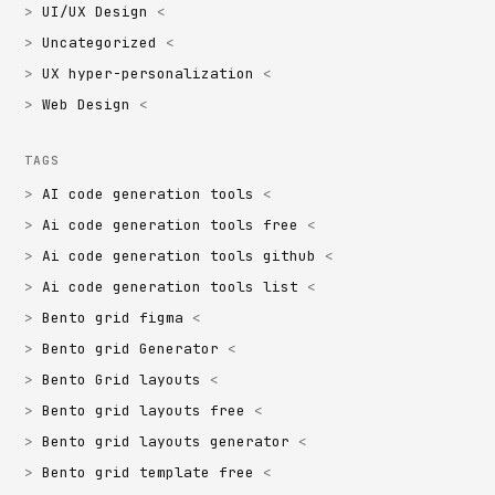
UI/UX Design
Uncategorized
UX hyper-personalization
Web Design
TAGS
AI code generation tools
Ai code generation tools free
Ai code generation tools github
Ai code generation tools list
Bento grid figma
Bento grid Generator
Bento Grid layouts
Bento grid layouts free
Bento grid layouts generator
Bento grid template free