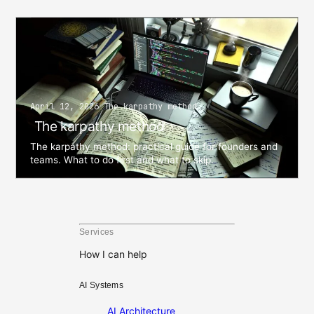
April 12, 2026 The karpathy method
The karpathy method
The karpathy method: practical guide for founders and
teams. What to do first and what to skip.
Services
How I can help
AI Systems
AI Architecture