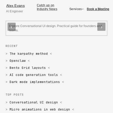
Alex Evans
Alex Evans
Catch up on
>
Book a Meeting
Book a Meeting
Services
Industry News
AI Engineer
FEATURED
Conversational UI design
M
Explore Conversational UI design. Practical guide for founders and
E
‹
›
teams.
f
RECENT
The karpathy method
Openclaw
Bento Grid layouts
AI code generation tools
Dark mode implementations
TOP POSTS
Conversational UI design
Micro animations in web design