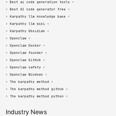
Best ai code generation tools
Best AI code generator free
Karpathy llm knowledge base
Karpathy llm wiki
Karpathy Obsidian
Openclaw
Openclaw Docker
Openclaw founder
Openclaw GitHub
Openclaw safety
Openclaw Windows
The karpathy method
The karpathy method github
The karpathy method python
Industry News