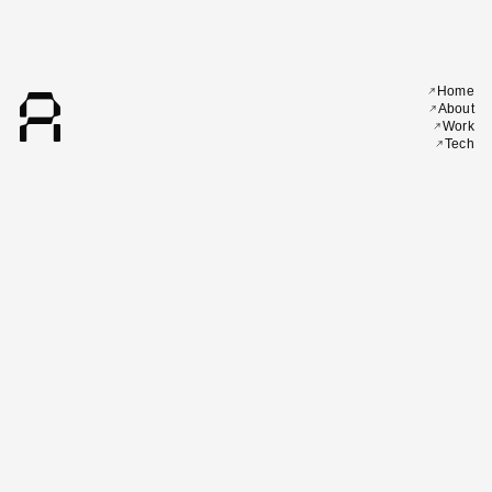
A
Home
About
Work
Tech