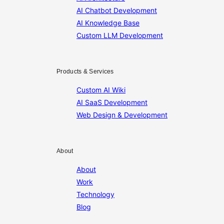
AI Chatbot Development
AI Knowledge Base
Custom LLM Development
Products & Services
Custom AI Wiki
AI SaaS Development
Web Design & Development
About
About
Work
Technology
Blog