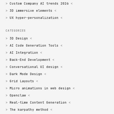
Custom Company AI trends 2026
3D immersive elements
UX hyper-personalization
CATEGORIES
3D Design
AI Code Generation Tools
AI Integration
Back-End Development
Conversational UI design
Dark Mode Design
Grid Layouts
Micro animations in web design
Openclaw
Real-time Content Generation
The karpathy method